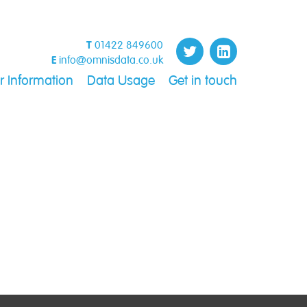
T
01422 849600
E
info@omnisdata.co.uk
 Information
Data Usage
Get in touch