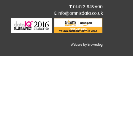
T
01422 849600
E
info@omnisdata.co.uk
Website by Browndog