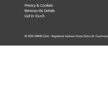
Privacy & Cookies
Remove My Details
Get In Touch
© 2026 OMNIS Data - Registered Address Omnis Data Ltd, Courtwood Ho