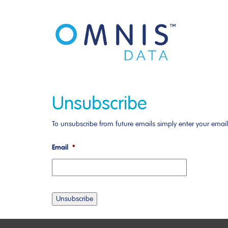
Unsubscribe
To unsubscribe from future emails simply enter your emai
Email
*