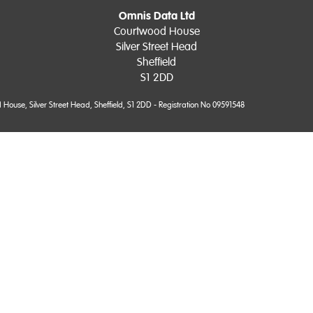
Omnis Data Ltd
Courtwood House
Silver Street Head
Sheffield
S1 2DD
use, Silver Street Head, Sheffield, S1 2DD - Registration No 09591548