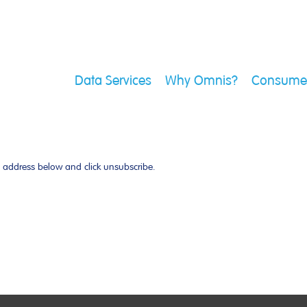
Data Services
Why Omnis?
Consumer
l address below and click unsubscribe.